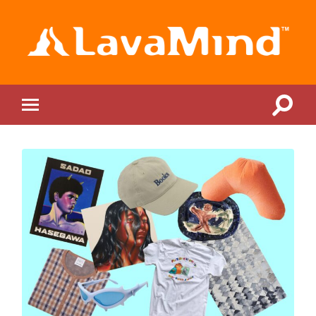
LavaMind
Toggle
Toggle
search
mobile
field
menu