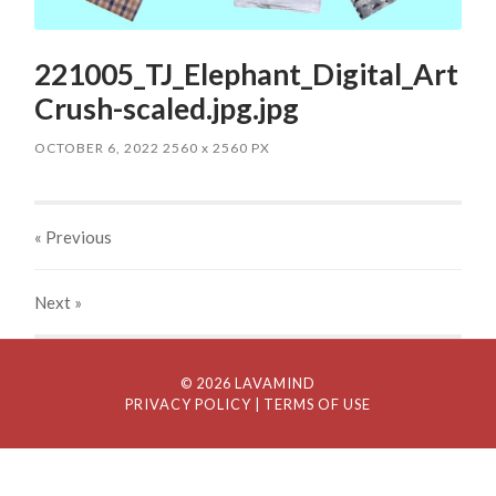
221005_TJ_Elephant_Digital_Art
Crush-scaled.jpg.jpg
OCTOBER 6, 2022
2560
x
2560 PX
« Previous
Next
»
© 2026 LAVAMIND
PRIVACY POLICY
| TERMS OF USE