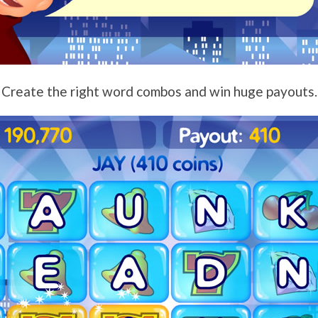
Create the right word combos and win huge payouts.