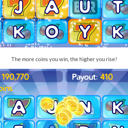
The more coins you win, the higher you rise!