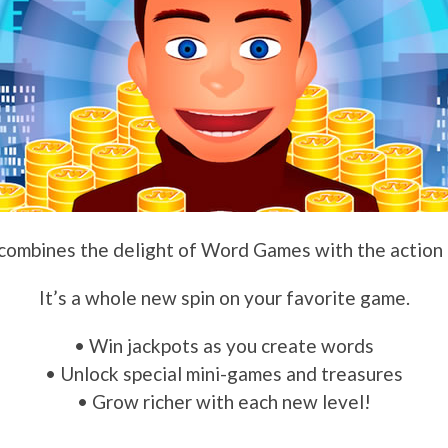
ombines the delight of Word Games with the action 
It’s a whole new spin on your favorite game.
• Win jackpots as you create words
• Unlock special mini-games and treasures
• Grow richer with each new level!