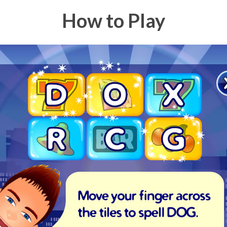
How to Play