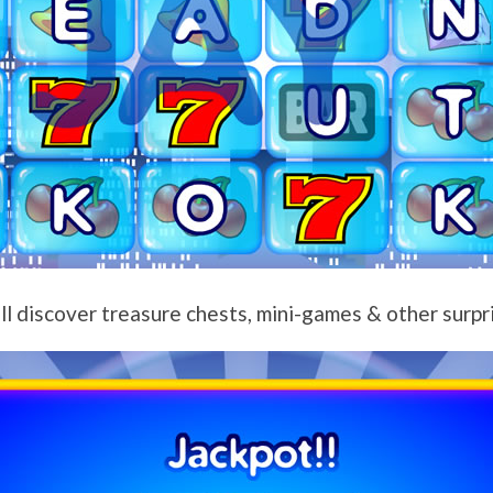
ll discover treasure chests, mini-games & other surpr