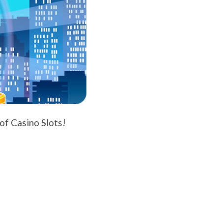
of Casino Slots!