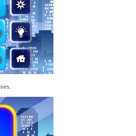
ises.