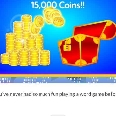
u’ve never had so much fun playing a word game befo