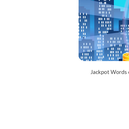
Jackpot Words c