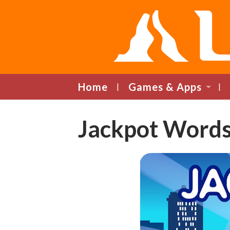
Home
Games & Apps
Jackpot Word