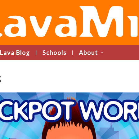
LavaMind
Lava Blog
Schools
About
s