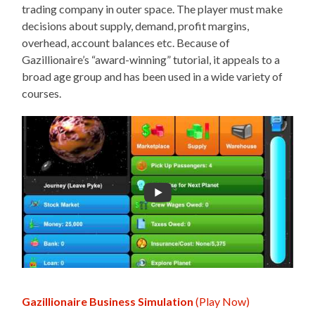
trading company in outer space. The player must make
decisions about supply, demand, profit margins,
overhead, account balances etc. Because of
Gazillionaire’s “award-winning” tutorial, it appeals to a
broad age group and has been used in a wide variety of
courses.
Gazillionaire Business Simulation
(Play Now)