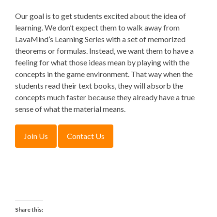
Our goal is to get students excited about the idea of
learning. We don’t expect them to walk away from
LavaMind’s Learning Series with a set of memorized
theorems or formulas. Instead, we want them to have a
feeling for what those ideas mean by playing with the
concepts in the game environment. That way when the
students read their text books, they will absorb the
concepts much faster because they already have a true
sense of what the material means.
Share this: