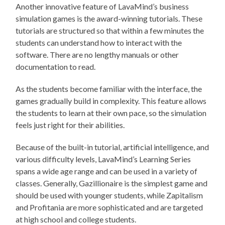
Another innovative feature of LavaMind’s business
simulation games is the award-winning tutorials. These
tutorials are structured so that within a few minutes the
students can understand how to interact with the
software. There are no lengthy manuals or other
documentation to read.
As the students become familiar with the interface, the
games gradually build in complexity. This feature allows
the students to learn at their own pace, so the simulation
feels just right for their abilities.
Because of the built-in tutorial, artificial intelligence, and
various difficulty levels, LavaMind’s Learning Series
spans a wide age range and can be used in a variety of
classes. Generally, Gazillionaire is the simplest game and
should be used with younger students, while Zapitalism
and Profitania are more sophisticated and are targeted
at high school and college students.