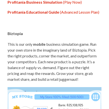
Profitania Business Simulation
(Play Now)
Profitania Educational Guide
(Advanced Lesson Plan)
Biztopia
This is our only
mobile
business simulation game. Run
your own store in the imaginary land of Biztopia. Pick
the right products, corner the market, and outperform
your competitors. Each new product is a puzzle. It’s a
balance of supply vs. demand. Figure out the right
pricing and reap the rewards. Grow your store, grab
market share, and build a retail juggernaut!