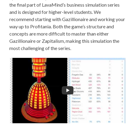
the final part of LavaMind’s business simulation series
and is designed for higher-level students. We
recommend starting with Gazillionaire and working your
way up to Profitania. Both the game’s structure and
concepts are more difficult to master than either
Gazillionaire or Zapitalism, making this simulation the
most challenging of the series.