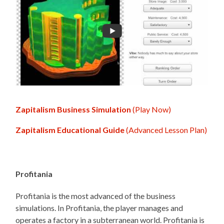
Zapitalism Business Simulation
(Play Now)
Zapitalism Educational Guide
(Advanced Lesson Plan)
Profitania
Profitania is the most advanced of the business
simulations. In Profitania, the player manages and
operates a factory in a subterranean world. Profitania is