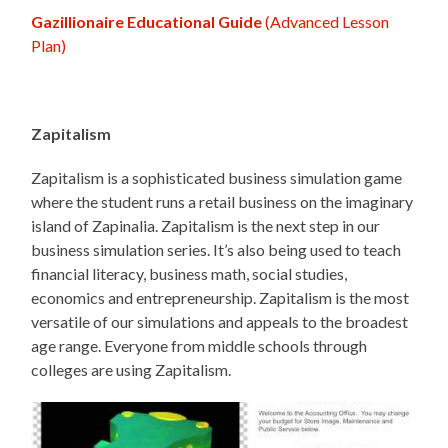
Gazillionaire Educational Guide
(Advanced Lesson
Plan)
Zapitalism
Zapitalism is a sophisticated business simulation game
where the student runs a retail business on the imaginary
island of Zapinalia. Zapitalism is the next step in our
business simulation series. It’s also being used to teach
financial literacy, business math, social studies,
economics and entrepreneurship. Zapitalism is the most
versatile of our simulations and appeals to the broadest
age range. Everyone from middle schools through
colleges are using Zapitalism.