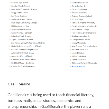
Gazillionaire
Gazillionaire is being used to teach financial literacy,
business math, social studies, economics and
entrepreneurship. In Gazillionaire, the player runs a