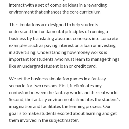
interact with a set of complex ideas in a rewarding
environment that enhances the core curriculum.
The simulations are designed to help students
understand the fundamental principles of running a
business by translating abstract concepts into concrete
examples, such as paying interest on a loan or investing
in advertising. Understanding how money works is
important for students, who must learn to manage things
like an undergrad student loan or credit card.
We set the business simulation games in a fantasy
scenario for two reasons. First, it eliminates any
confusion between the fantasy world and the real world.
Second, the fantasy environment stimulates the student’s
imagination and facilitates the learning process. Our
goal is to make students excited about learning and get
them involved in the subject matter.