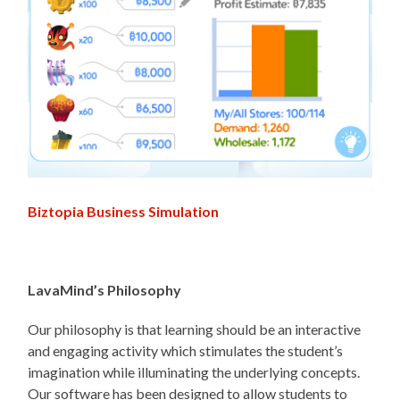
Biztopia Business Simulation
LavaMind’s Philosophy
Our philosophy is that learning should be an interactive
and engaging activity which stimulates the student’s
imagination while illuminating the underlying concepts.
Our software has been designed to allow students to