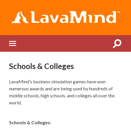
LavaMind
Toggle
Toggle
search
mobile
field
menu
Schools & Colleges
LavaMind’s business simulation games have won
numerous awards and are being used by hundreds of
middle schools, high schools, and colleges all over the
world.
Schools & Colleges: