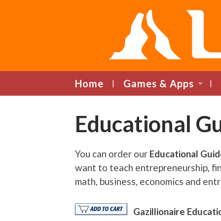
Home
Games & Apps
Educational G
You can order our
Educational Gui
want to teach entrepreneurship, fina
math, business, economics and entr
Gazillionaire Educat