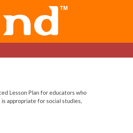
nced Lesson Plan for educators who
is appropriate for social studies,