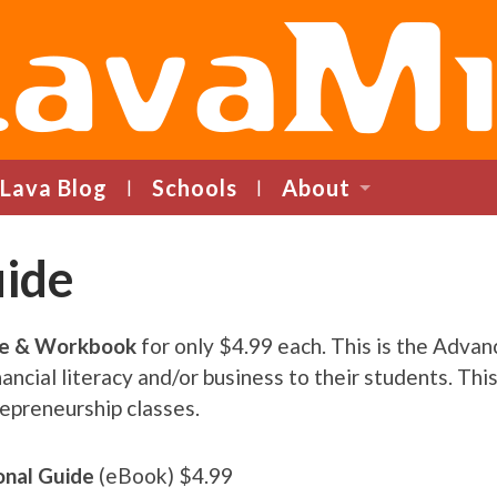
LavaMind
Lava Blog
Schools
About
uide
de & Workbook
for only $4.99 each. This is the Adva
ncial literacy and/or business to their students. This 
epreneurship classes.
ional Guide
(eBook) $4.99