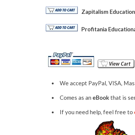
Zapitalism Education
Profitania Education
We accept PayPal, VISA, Mas
Comes as an
eBook
that is se
If you need help, feel free to