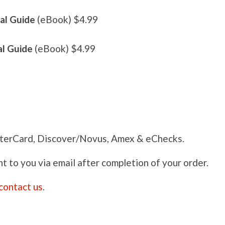
al Guide
(eBook) $4.99
al Guide
(eBook) $4.99
terCard, Discover/Novus, Amex & eChecks.
nt to you via email after completion of your order.
contact us
.