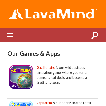
LavaMind
Toggle
Toggle
search
mobile
field
menu
Our Games & Apps
Gazillionaire
is our wild business
simulation game, where you run a
company, cut deals, and become a
trading tycoon.
Zapitalism
is our sophisticated retail