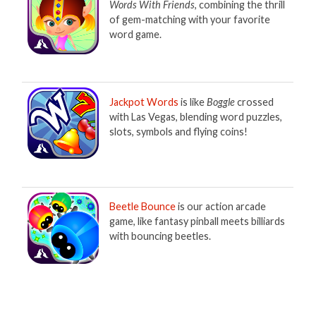
Words With Friends
, combining the thrill
of gem-matching with your favorite
word game.
Jackpot Words
is like
Boggle
crossed
with Las Vegas, blending word puzzles,
slots, symbols and flying coins!
Beetle Bounce
is our action arcade
game, like fantasy pinball meets billiards
with bouncing beetles.