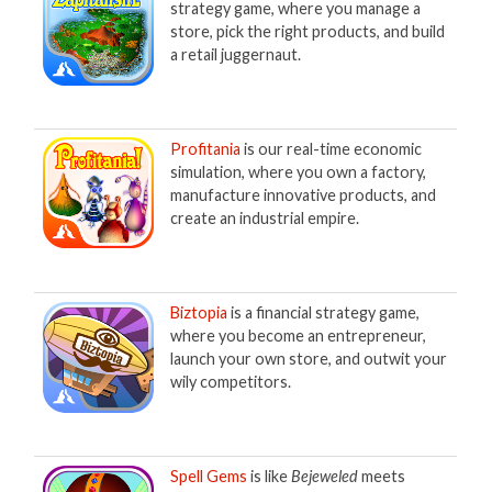
strategy game, where you manage a
store, pick the right products, and build
a retail juggernaut.
Profitania
is our real-time economic
simulation, where you own a factory,
manufacture innovative products, and
create an industrial empire.
Biztopia
is a financial strategy game,
where you become an entrepreneur,
launch your own store, and outwit your
wily competitors.
Spell Gems
is like
Bejeweled
meets