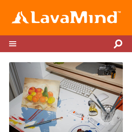
LavaMind
Toggle
Toggle
search
mobile
field
menu