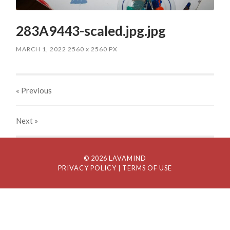
283A9443-scaled.jpg.jpg
MARCH 1, 2022
2560
x
2560 PX
« Previous
Next
»
© 2026 LAVAMIND
PRIVACY POLICY
| TERMS OF USE