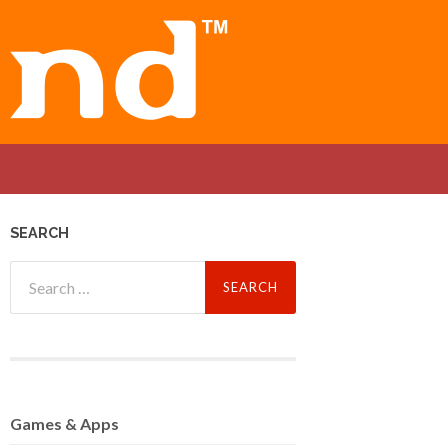
SEARCH
Search
for:
Games
& Apps