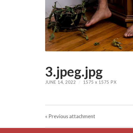
3.jpeg.jpg
JUNE 14, 2022
/
1575
x
1575 PX
« Previous
attachment