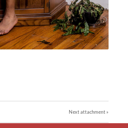
Next
attachment
»