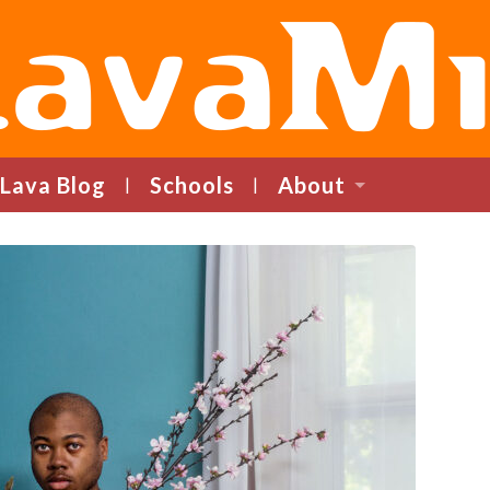
LavaMind
Lava Blog
Schools
About