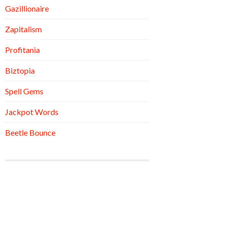
Gazillionaire
Zapitalism
Profitania
Biztopia
Spell Gems
Jackpot Words
Beetle Bounce