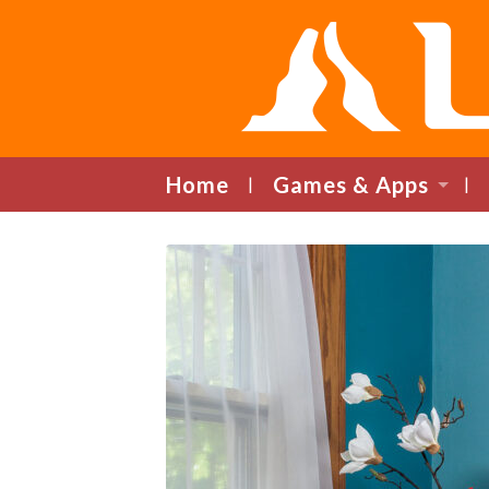
Home
Games & Apps