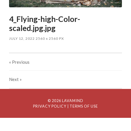
4_Flying-high-Color-
scaled.jpg.jpg
JULY 12, 2022
2560
x
2560 PX
« Previous
Next
»
© 2026 LAVAMIND
PRIVACY POLICY
| TERMS OF USE