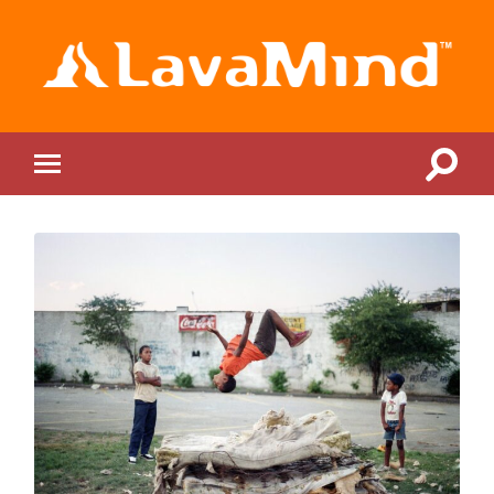
LavaMind
Toggle
Toggle
search
mobile
field
menu