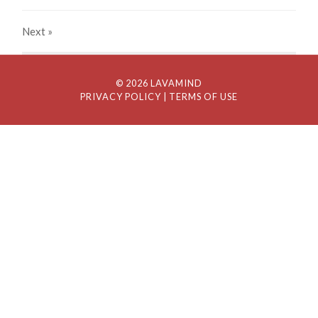
Next
»
© 2026 LAVAMIND
PRIVACY POLICY
| TERMS OF USE