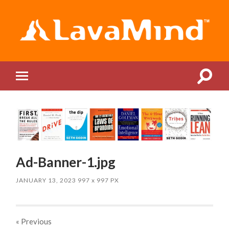
LavaMind
Toggle
Toggle
search
mobile
field
menu
Ad-Banner-1.jpg
JANUARY 13, 2023
997
x
997 PX
« Previous