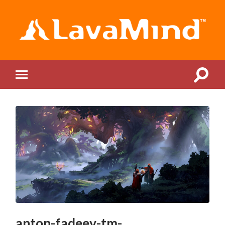
LavaMind
Toggle
Toggle
search
mobile
field
menu
anton-fadeev-tm-