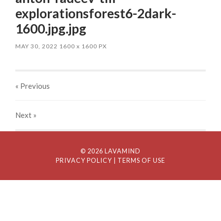
explorationsforest6-2dark-
1600.jpg.jpg
MAY 30, 2022
1600
x
1600 PX
« Previous
Next
»
© 2026 LAVAMIND
PRIVACY POLICY
| TERMS OF USE