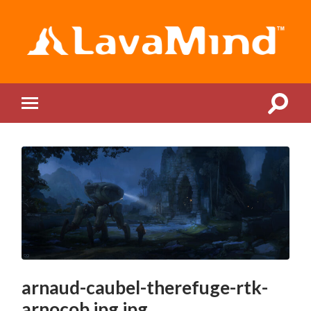
LavaMind
Toggle
Toggle
search
mobile
field
menu
arnaud-caubel-therefuge-rtk-
arnocob.jpg.jpg