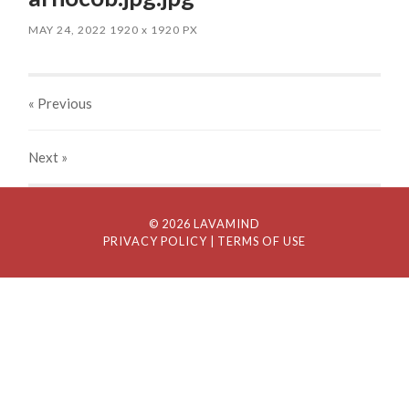
MAY 24, 2022
1920
x
1920 PX
« Previous
Next
»
© 2026 LAVAMIND
PRIVACY POLICY
| TERMS OF USE