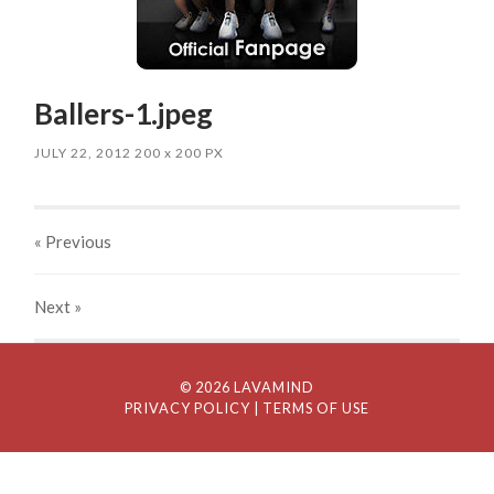
Ballers-1.jpeg
JULY 22, 2012
200
x
200 PX
« Previous
Next
»
© 2026 LAVAMIND
PRIVACY POLICY
| TERMS OF USE