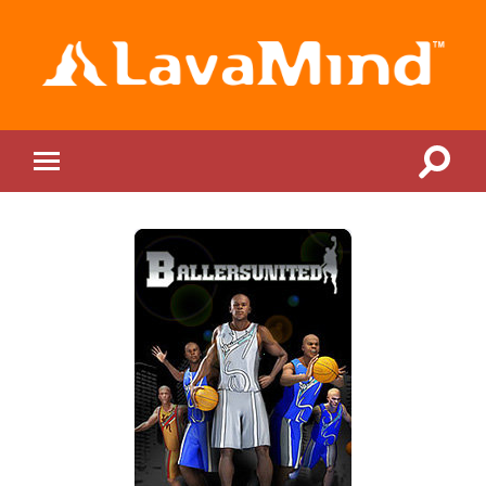
LavaMind
Toggle
Toggle
search
mobile
field
menu