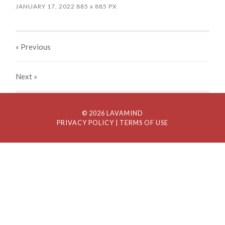
JANUARY 17, 2022
885
x
885 PX
« Previous
Next
»
© 2026 LAVAMIND
PRIVACY POLICY
| TERMS OF USE