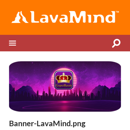
LavaMind
Toggle
Toggle
search
mobile
field
menu
Banner-LavaMind.png