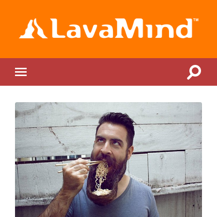
LavaMind
Toggle
Toggle
search
mobile
field
menu