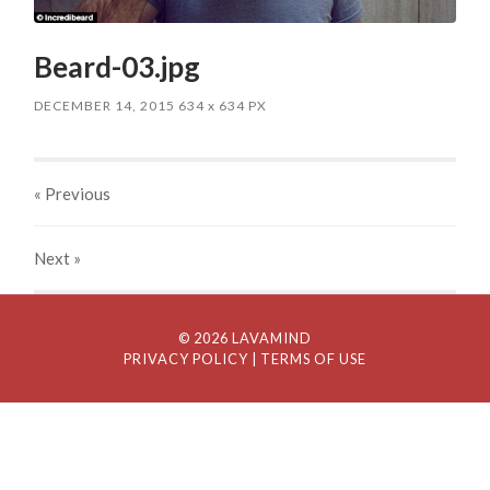
Beard-03.jpg
DECEMBER 14, 2015
634
x
634 PX
« Previous
Next
»
© 2026 LAVAMIND
PRIVACY POLICY
| TERMS OF USE