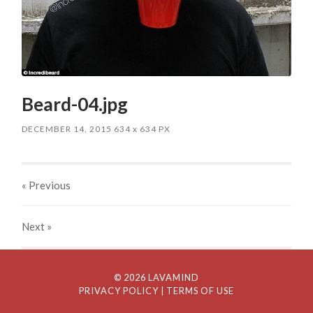
Beard-04.jpg
DECEMBER 14, 2015
634
x
634 PX
« Previous
Next
»
© 2026 LAVAMIND
PRIVACY POLICY
| TERMS OF USE