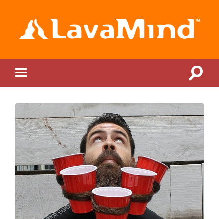
LavaMind
Toggle
Toggle
search
mobile
field
menu