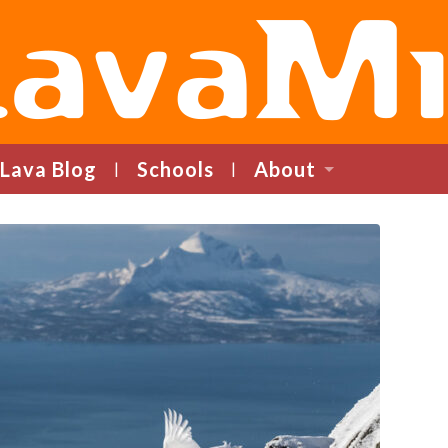
LavaMind
Lava Blog
Schools
About