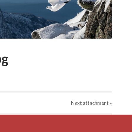
pg
Next
attachment
»