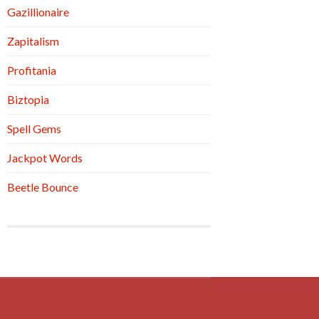
Gazillionaire
Zapitalism
Profitania
Biztopia
Spell Gems
Jackpot Words
Beetle Bounce