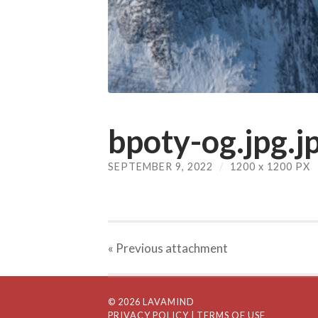
bpoty-og.jpg.j
SEPTEMBER 9, 2022
/
1200
x
1200 PX
« Previous
attachment
© 2026 LAVAMIND
PRIVACY POLICY
| TERMS OF USE