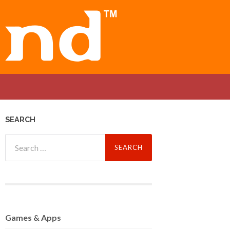
SEARCH
Search
for:
Games
& Apps