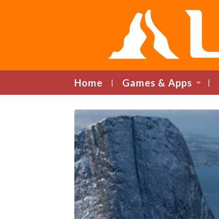
Home
Games & Apps