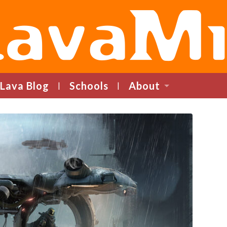
LavaMind
Lava Blog
Schools
About