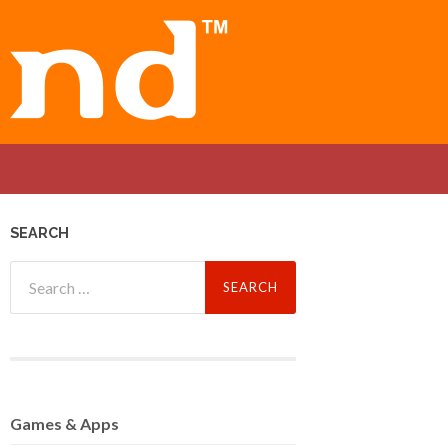
SEARCH
Search
for:
Games
& Apps