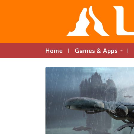
Home
Games & Apps