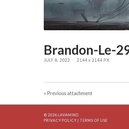
Brandon-Le-29
JULY 8, 2022
/
2144
x
2144 PX
« Previous
attachment
© 2026 LAVAMIND
PRIVACY POLICY
| TERMS OF USE