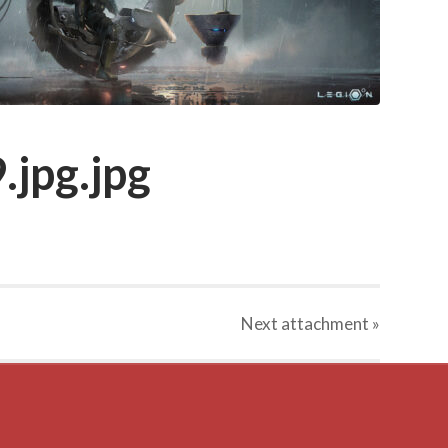
.jpg.jpg
Next
attachment
»