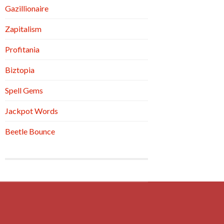
Gazillionaire
Zapitalism
Profitania
Biztopia
Spell Gems
Jackpot Words
Beetle Bounce