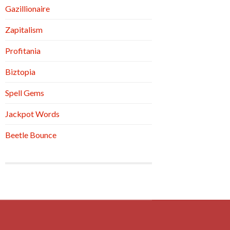
Gazillionaire
Zapitalism
Profitania
Biztopia
Spell Gems
Jackpot Words
Beetle Bounce