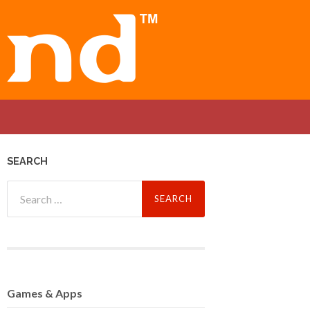
SEARCH
Search
for:
Games
& Apps