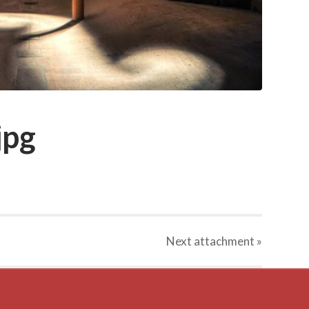
jpg
Next
attachment
»