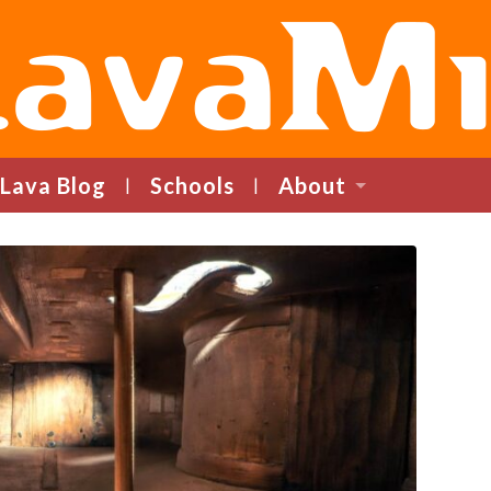
LavaMind
Lava Blog
Schools
About