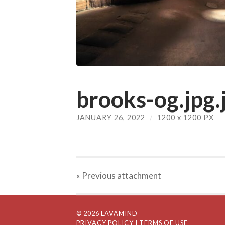
brooks-og.jpg.
JANUARY 26, 2022
/
1200
x
1200 PX
« Previous
attachment
© 2026 LAVAMIND
PRIVACY POLICY
| TERMS OF USE