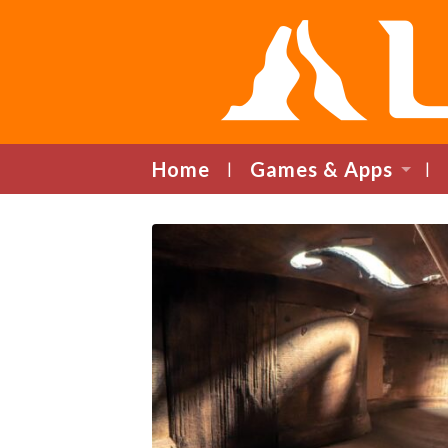
Home
Games & Apps