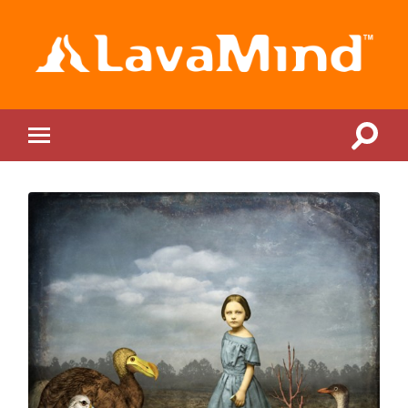
LavaMind
Toggle
Toggle
search
mobile
field
menu