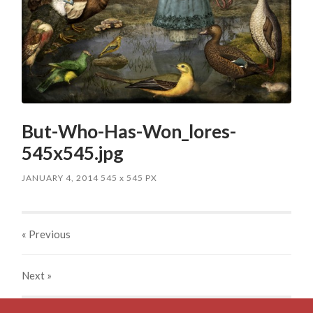
But-Who-Has-Won_lores-
545x545.jpg
JANUARY 4, 2014
545
x
545 PX
« Previous
Next
»