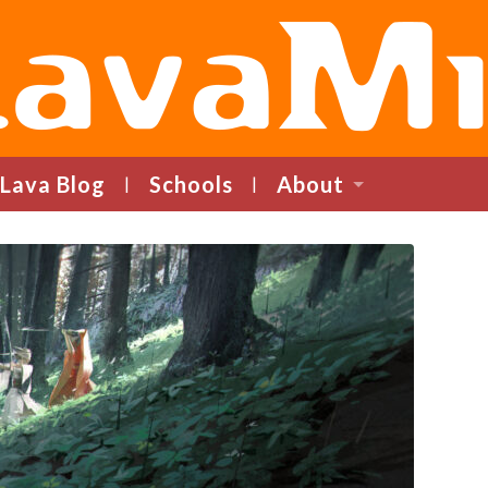
LavaMind
Lava Blog
Schools
About