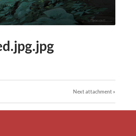
d.jpg.jpg
Next
attachment
»