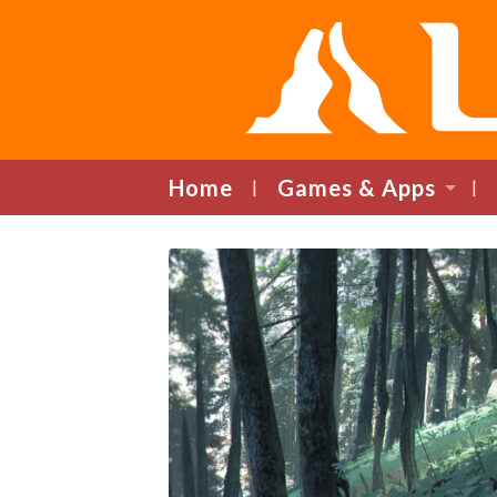
Home
Games & Apps