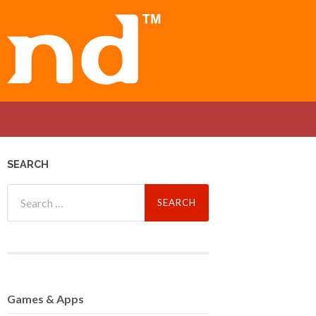
SEARCH
Search
for:
Games
& Apps