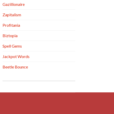
Gazillionaire
Zapitalism
Profitania
Biztopia
Spell Gems
Jackpot Words
Beetle Bounce