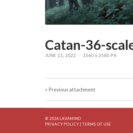
Catan-36-scale
JUNE 11, 2022
/
2560
x
2560 PX
« Previous
attachment
© 2026 LAVAMIND
PRIVACY POLICY
| TERMS OF USE