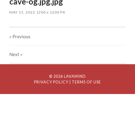
cave-og.jpg.jpg
MAY 11, 2022
1200
x
1200 PX
« Previous
Next
»
© 2026 LAVAMIND
PRIVACY POLICY
| TERMS OF USE