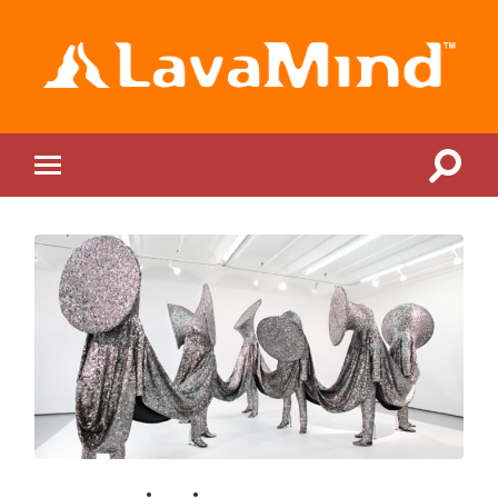
LavaMind
Toggle
Toggle
search
mobile
field
menu