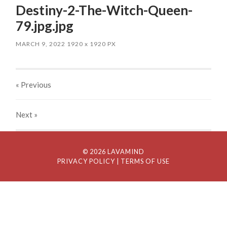
Destiny-2-The-Witch-Queen-
79.jpg.jpg
MARCH 9, 2022
1920
x
1920 PX
« Previous
Next
»
© 2026 LAVAMIND
PRIVACY POLICY
| TERMS OF USE