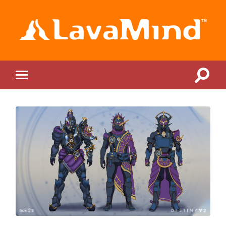
LavaMind
Toggle
Toggle
search
mobile
field
menu