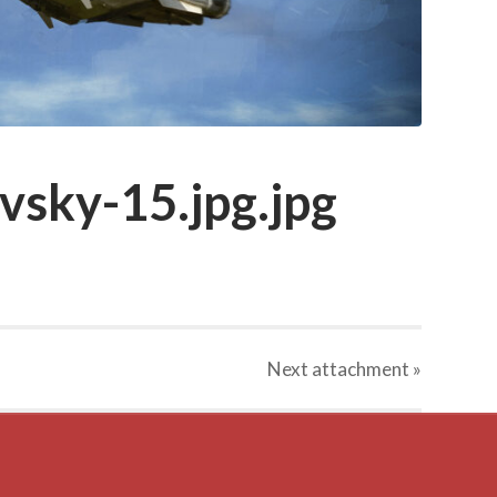
vsky-15.jpg.jpg
Next
attachment
»