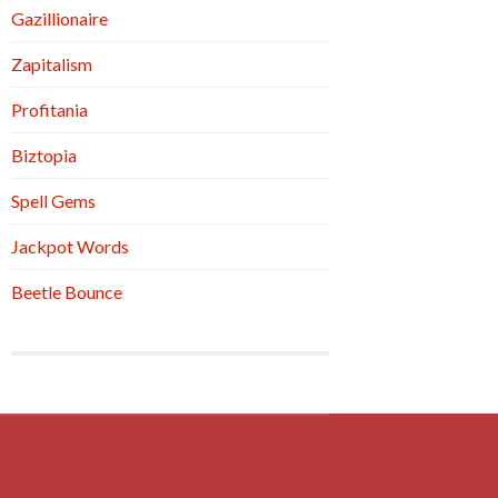
Gazillionaire
Zapitalism
Profitania
Biztopia
Spell Gems
Jackpot Words
Beetle Bounce