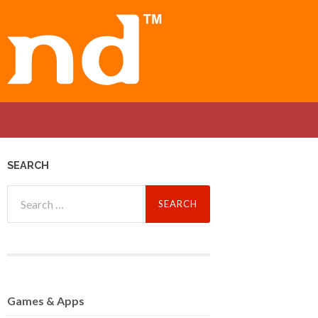
SEARCH
Search
for:
Games
& Apps