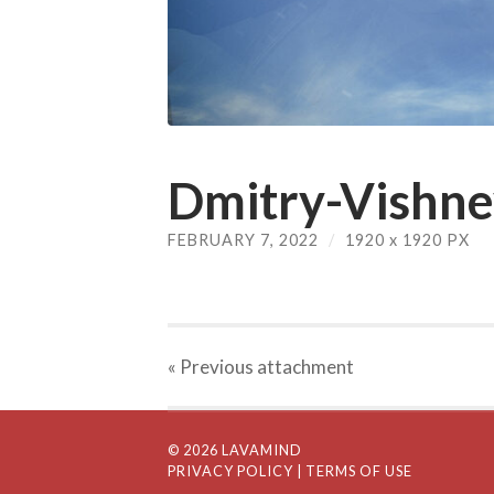
Dmitry-Vishne
FEBRUARY 7, 2022
/
1920
x
1920 PX
« Previous
attachment
© 2026 LAVAMIND
PRIVACY POLICY
| TERMS OF USE