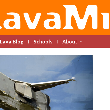
LavaMind
Lava Blog
Schools
About