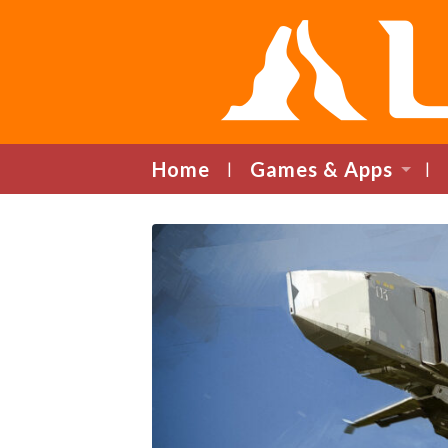
Home
Games & Apps