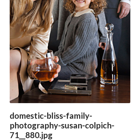
domestic-bliss-family-
photography-susan-colpich-
71__880.jpg