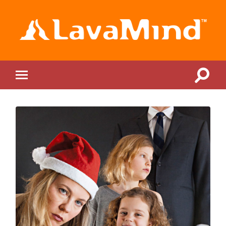
LavaMind
Toggle
Toggle
search
mobile
field
menu