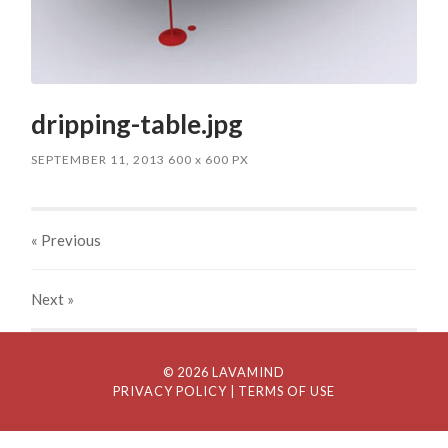
dripping-table.jpg
SEPTEMBER 11, 2013
600
x
600 PX
« Previous
Next
»
© 2026 LAVAMIND
PRIVACY POLICY
| TERMS OF USE