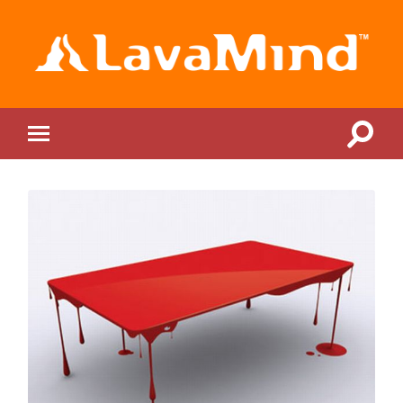
LavaMind
Toggle
Toggle
search
mobile
field
menu