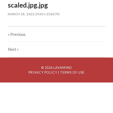
scaled.jpg.jpg
MARCH 18, 2022
2560
x
2560 PX
« Previous
Next
»
© 2026 LAVAMIND
PRIVACY POLICY
| TERMS OF USE