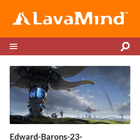
LavaMind
Toggle
Toggle
search
mobile
field
menu
Edward-Barons-23-