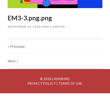
EM3-3.png.png
SEPTEMBER 14, 2022
2000
x
2000 PX
« Previous
Next
»
© 2026 LAVAMIND
PRIVACY POLICY
| TERMS OF USE