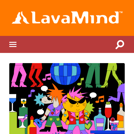
LavaMind
Toggle
Toggle
search
mobile
field
menu