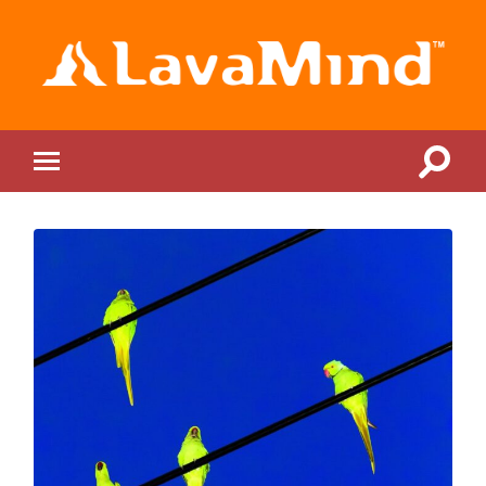
LavaMind
Toggle
Toggle
search
mobile
field
menu