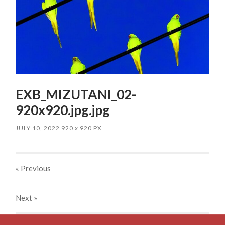
EXB_MIZUTANI_02-
920x920.jpg.jpg
JULY 10, 2022
920
x
920 PX
« Previous
Next
»