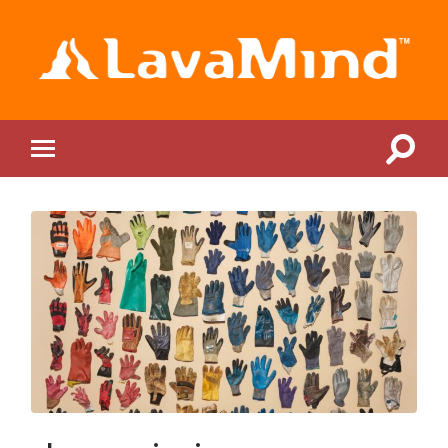
LavaMind
Toggle
Toggle
search
mobile
field
menu