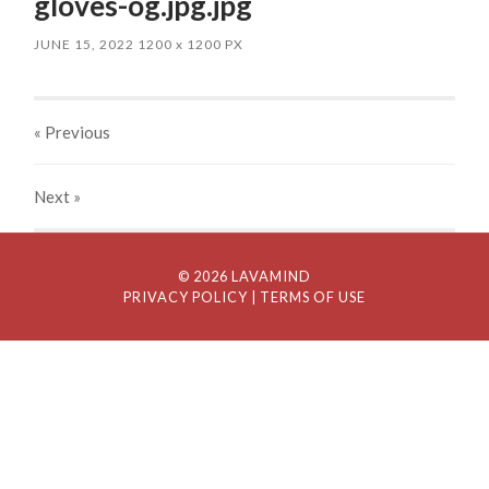
gloves-og.jpg.jpg
JUNE 15, 2022
1200
x
1200 PX
« Previous
Next
»
© 2026 LAVAMIND
PRIVACY POLICY
| TERMS OF USE