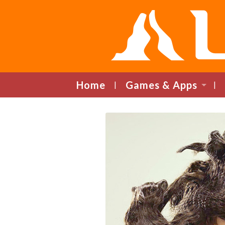
Home
Games & Apps