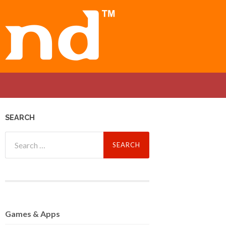
SEARCH
Search
for:
Games
& Apps