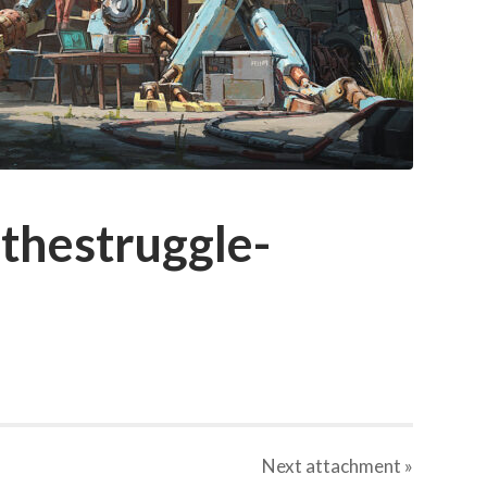
thestruggle-
Next
attachment
»