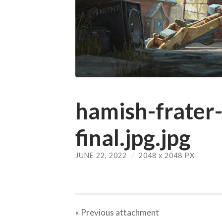
hamish-frater-
final.jpg.jpg
JUNE 22, 2022
/
2048
x
2048 PX
« Previous
attachment