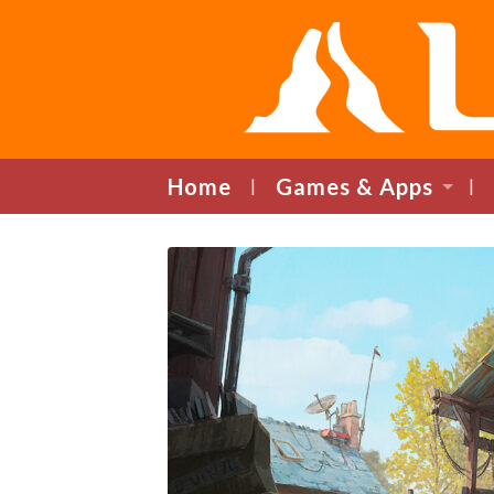
Home
Games & Apps