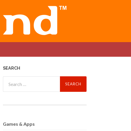
SEARCH
Search
for:
Games
& Apps