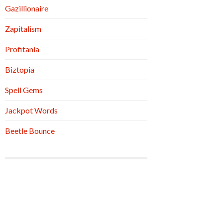
Gazillionaire
Zapitalism
Profitania
Biztopia
Spell Gems
Jackpot Words
Beetle Bounce