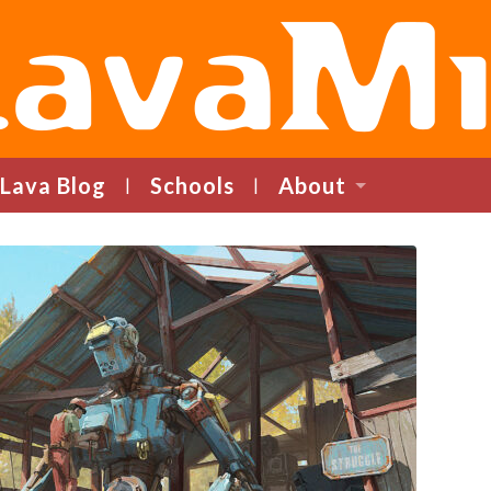
LavaMind
Lava Blog
Schools
About