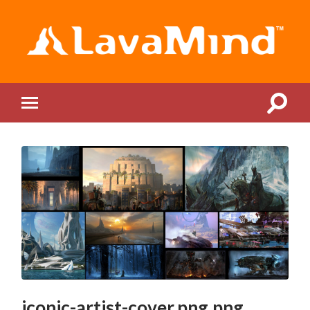
LavaMind
Toggle
Toggle
search
mobile
field
menu
iconic-artist-cover.png.png