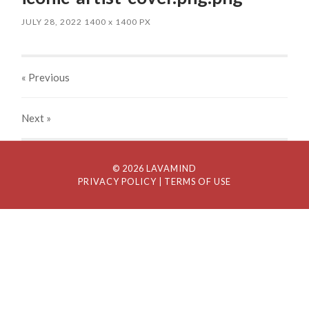
JULY 28, 2022
1400
x
1400 PX
« Previous
Next
»
© 2026 LAVAMIND
PRIVACY POLICY
| TERMS OF USE