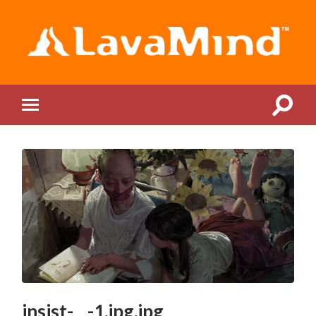
LavaMind
Toggle
Toggle
search
mobile
field
menu
insist-__-1.jpg.jpg