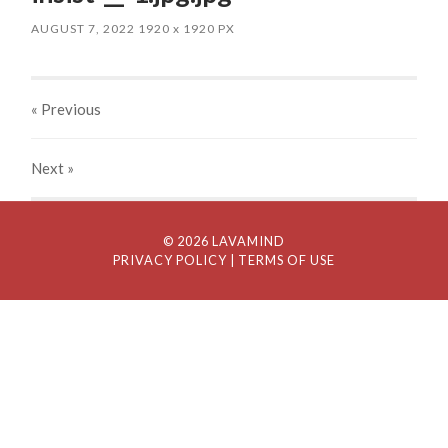
AUGUST 7, 2022
1920
x
1920 PX
« Previous
Next
»
© 2026 LAVAMIND
PRIVACY POLICY
| TERMS OF USE