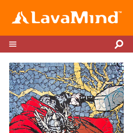
LavaMind
Toggle
Toggle
search
mobile
field
menu