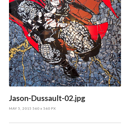
Jason-Dussault-02.jpg
MAY 5, 2015
560
x
560 PX