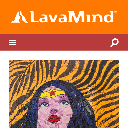
LavaMind
Toggle
Toggle
search
mobile
field
menu