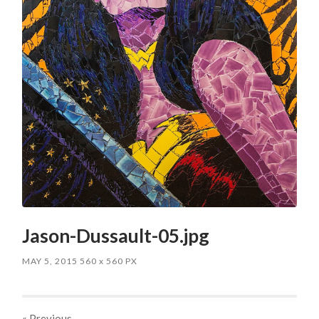
Jason-Dussault-05.jpg
MAY 5, 2015
560
x
560 PX
« Previous