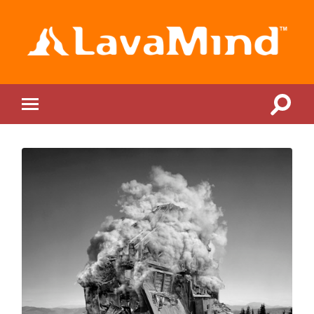
LavaMind
Toggle
Toggle
search
mobile
field
menu