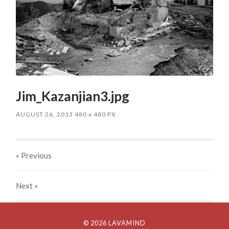
Jim_Kazanjian3.jpg
AUGUST 26, 2013
480
x
480 PX
« Previous
Next
»
© 2026 LAVAMIND