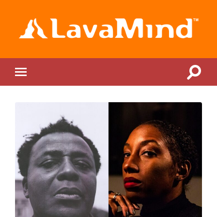
LavaMind
Toggle
Toggle
search
mobile
field
menu