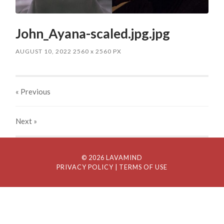
John_Ayana-scaled.jpg.jpg
AUGUST 10, 2022
2560
x
2560 PX
« Previous
Next
»
© 2026 LAVAMIND
PRIVACY POLICY
| TERMS OF USE