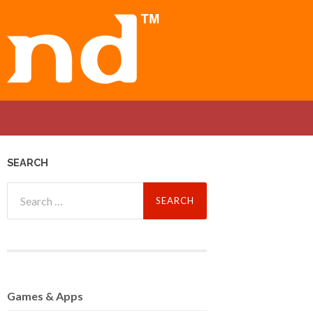
SEARCH
Search
for:
Games
& Apps