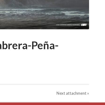
brera-Peña-
Next
attachment
»