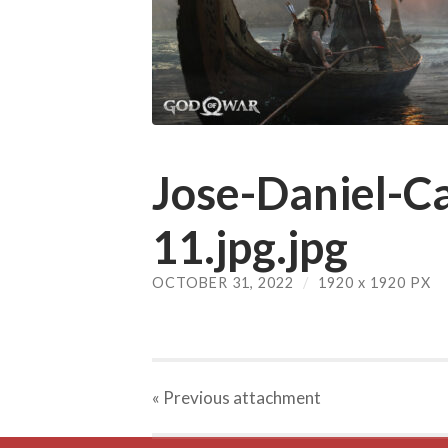
Jose-Daniel-Ca
11.jpg.jpg
OCTOBER 31, 2022
/
1920
x
1920 PX
« Previous
attachment