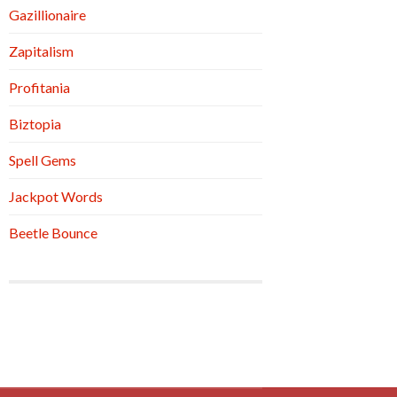
Gazillionaire
Zapitalism
Profitania
Biztopia
Spell Gems
Jackpot Words
Beetle Bounce