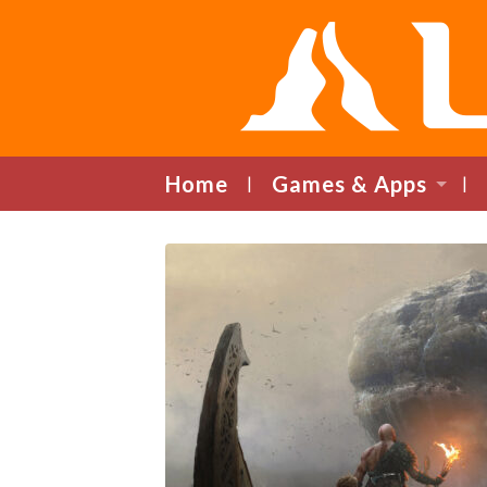
Home
Games & Apps