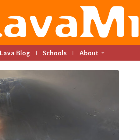
LavaMind
Lava Blog
Schools
About