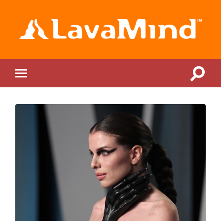
LavaMind
Toggle
Toggle
search
mobile
field
menu