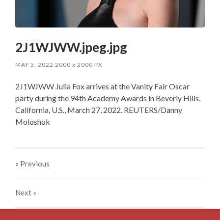
2J1WJWW.jpeg.jpg
MAY 5, 2022
2000
x
2000 PX
2J1WJWW Julia Fox arrives at the Vanity Fair Oscar
party during the 94th Academy Awards in Beverly Hills,
California, U.S., March 27, 2022. REUTERS/Danny
Moloshok
« Previous
Next
»