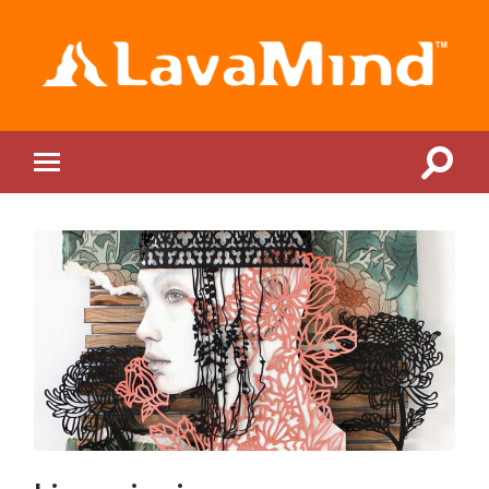
LavaMind
Toggle
Toggle
search
mobile
field
menu