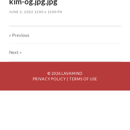
kim-og.jpg.jpg
JUNE 2, 2022
1200
x
1200 PX
« Previous
Next
»
© 2026 LAVAMIND
PRIVACY POLICY
| TERMS OF USE