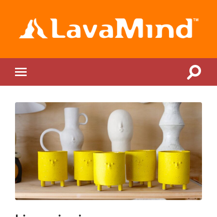
LavaMind
Toggle
Toggle
search
mobile
field
menu