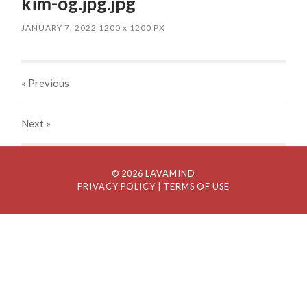
kim-og.jpg.jpg
JANUARY 7, 2022
1200
x
1200 PX
« Previous
Next
»
© 2026 LAVAMIND
PRIVACY POLICY
| TERMS OF USE