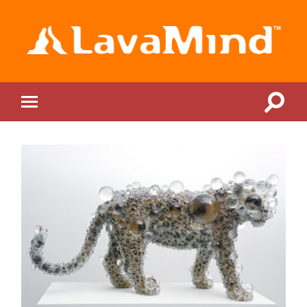
LavaMind
Toggle
Toggle
search
mobile
field
menu