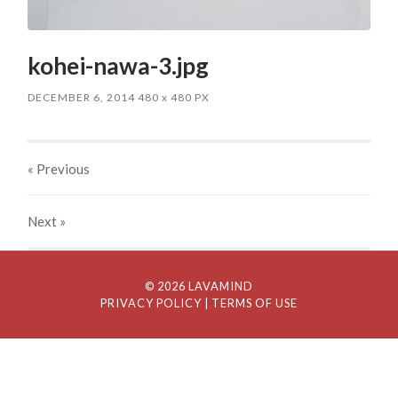
kohei-nawa-3.jpg
DECEMBER 6, 2014
480
x
480 PX
« Previous
Next
»
© 2026 LAVAMIND
PRIVACY POLICY
| TERMS OF USE