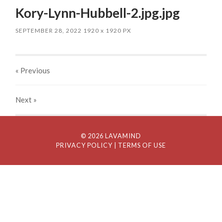
Kory-Lynn-Hubbell-2.jpg.jpg
SEPTEMBER 28, 2022
1920
x
1920 PX
« Previous
Next
»
© 2026 LAVAMIND
PRIVACY POLICY
| TERMS OF USE