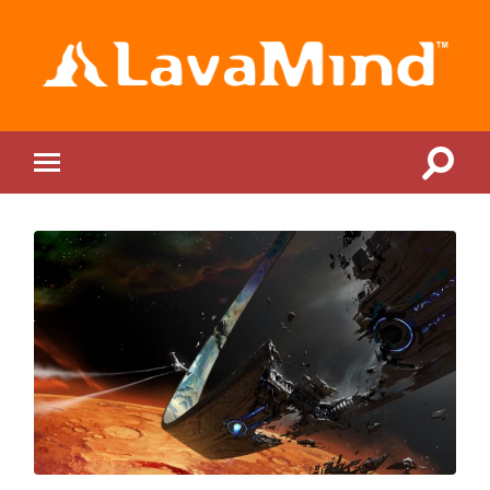
LavaMind
Toggle
Toggle
search
mobile
field
menu