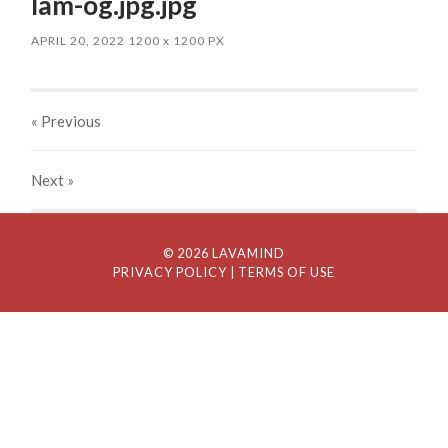
lam-og.jpg.jpg
APRIL 20, 2022
1200
x
1200 PX
« Previous
Next
»
© 2026 LAVAMIND
PRIVACY POLICY
| TERMS OF USE