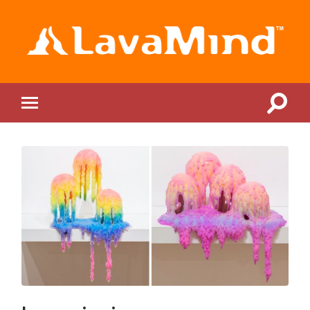
LavaMind
Toggle
Toggle
search
mobile
field
menu