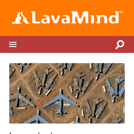
LavaMind
Toggle
Toggle
search
mobile
field
menu