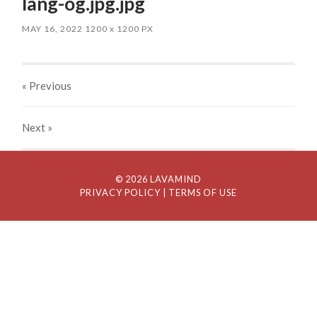
lang-og.jpg.jpg
MAY 16, 2022
1200
x
1200 PX
« Previous
Next
»
© 2026 LAVAMIND
PRIVACY POLICY
| TERMS OF USE