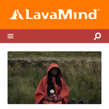
LavaMind
Toggle
Toggle
search
mobile
field
menu