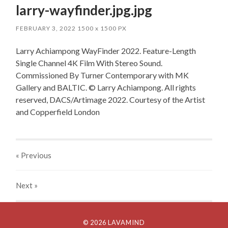
larry-wayfinder.jpg.jpg
FEBRUARY 3, 2022
1500
x
1500 PX
Larry Achiampong WayFinder 2022. Feature-Length
Single Channel 4K Film With Stereo Sound.
Commissioned By Turner Contemporary with MK
Gallery and BALTIC. © Larry Achiampong. All rights
reserved, DACS/Artimage 2022. Courtesy of the Artist
and Copperfield London
« Previous
Next
»
© 2026 LAVAMIND