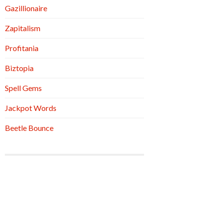
Gazillionaire
Zapitalism
Profitania
Biztopia
Spell Gems
Jackpot Words
Beetle Bounce