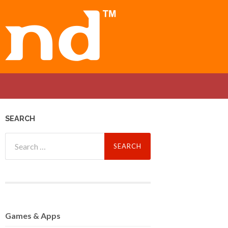
SEARCH
Search
for:
Games
& Apps