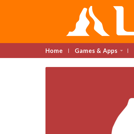
Home
Games & Apps