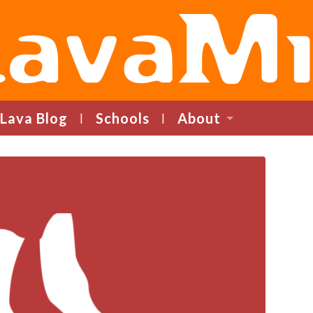
LavaMind
Lava Blog
Schools
About