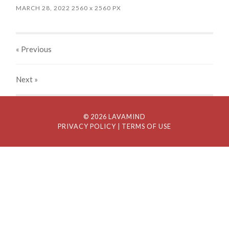
MARCH 28, 2022
2560
x
2560 PX
« Previous
Next
»
© 2026 LAVAMIND
PRIVACY POLICY
| TERMS OF USE