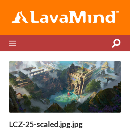
LavaMind
Toggle
Toggle
search
mobile
field
menu
LCZ-25-scaled.jpg.jpg