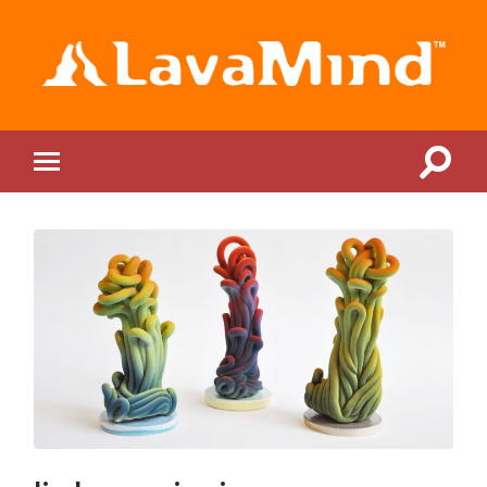
LavaMind
Toggle
Toggle
search
mobile
field
menu