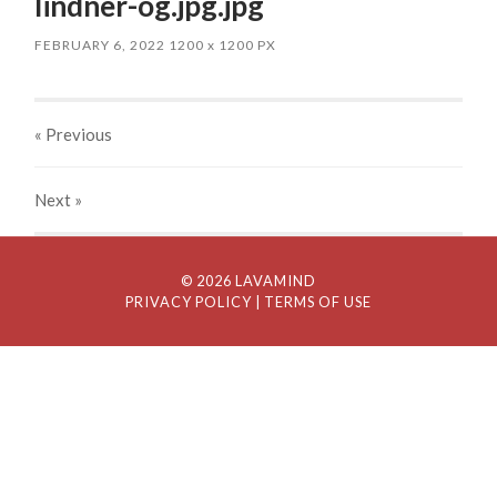
lindner-og.jpg.jpg
FEBRUARY 6, 2022
1200
x
1200 PX
« Previous
Next
»
© 2026 LAVAMIND
PRIVACY POLICY
| TERMS OF USE