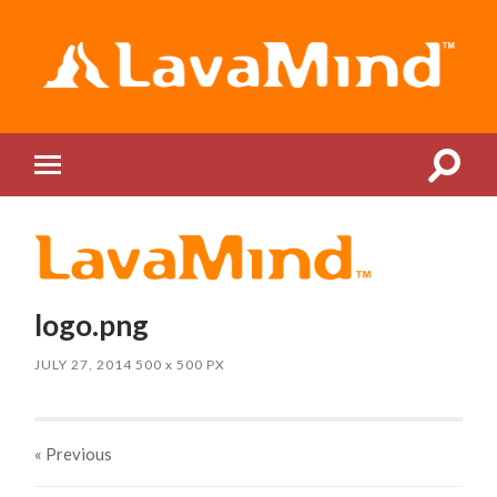
LavaMind
Toggle
Toggle
search
mobile
field
menu
logo.png
JULY 27, 2014
500
x
500 PX
« Previous