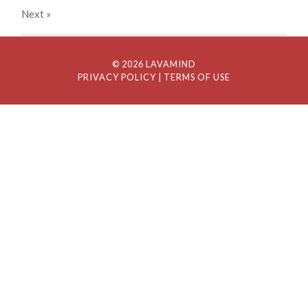
Next
»
© 2026 LAVAMIND
PRIVACY POLICY
| TERMS OF USE